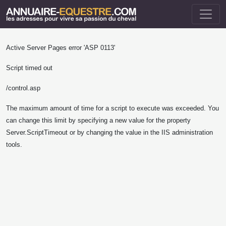
Active Server Pages
error 'ASP 0113'
Script timed out
/control.asp
The maximum amount of time for a script to execute was exceeded. You
can change this limit by specifying a new value for the property
Server.ScriptTimeout or by changing the value in the IIS administration
tools.